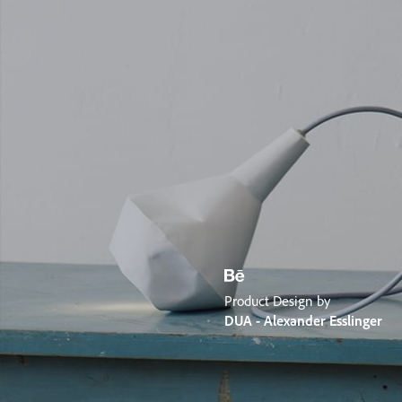
Product Design by
DUA - Alexander Esslinger